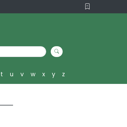
t
u
v
w
x
y
z