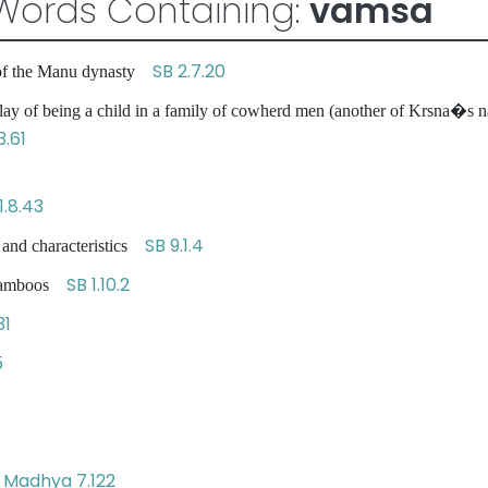
Words Containing:
vamsa
SB 2.7.20
 of the Manu dynasty
ay of being a child in a family of cowherd men (another of Krsna�s n
3.61
1.8.43
SB 9.1.4
 and characteristics
SB 1.10.2
e bamboos
31
5
Madhya 7.122
s