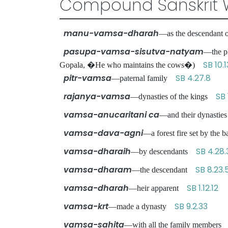
Compound Sanskrit 
manu-vamsa-dharah
—as the descendant
pasupa-vamsa-sisutva-natyam
—the pl
SB 10.1
Gopala, �He who maintains the cows�)
pitr-vamsa
SB 4.27.8
—paternal family
rajanya-vamsa
SB 
—dynasties of the kings
vamsa-anucaritani ca
—and their dynasties
vamsa-dava-agni
—a forest fire set by th
vamsa-dharaih
SB 4.28.
—by descendants
vamsa-dharam
SB 8.23.
—the descendant
vamsa-dharah
SB 1.12.12
—heir apparent
vamsa-krt
SB 9.2.33
—made a dynasty
vamsa-sahita
—with all the family member