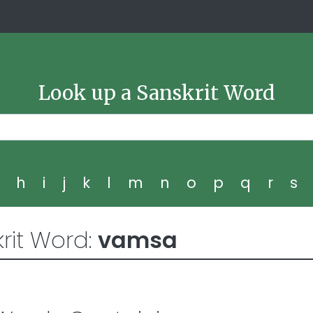
Look up a Sanskrit Word
g
h
i
j
k
l
m
n
o
p
q
r
s
rit Word:
vamsa