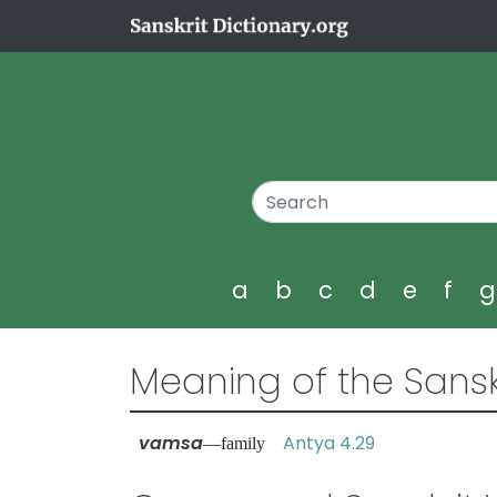
a
b
c
d
e
f
Meaning of the Sansk
vamsa
Antya 4.29
—family