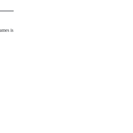
ames is