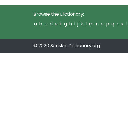
Browse the Dictionary:
a
b
c
d
e
f
g
h
i
j
k
l
m
n
o
p
q
r
s
t
© 2020 SanskritDictionary.org: