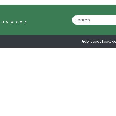
u
v
w
x
y
z
PrabhupadaBooks.c