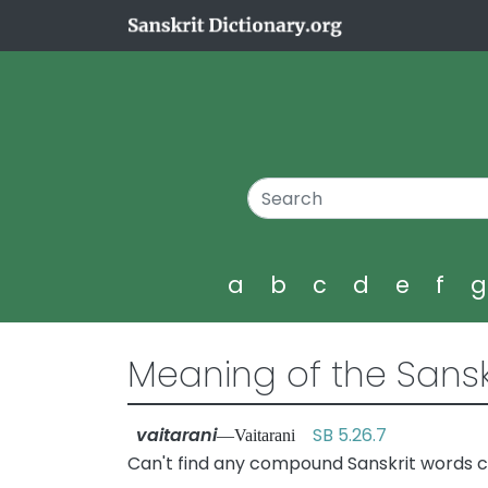
a
b
c
d
e
f
Meaning of the Sansk
vaitarani
SB 5.26.7
—Vaitarani
Can't find any compound Sanskrit words co