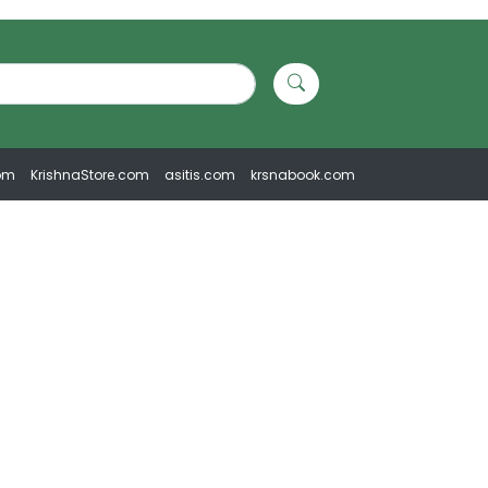
om
KrishnaStore.com
asitis.com
krsnabook.com