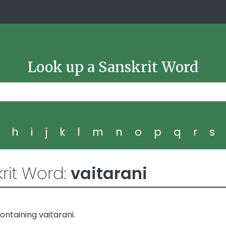
Look up a Sanskrit Word
g
h
i
j
k
l
m
n
o
p
q
r
s
rit Word:
vaitarani
ntaining vaitarani.