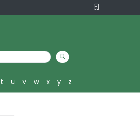
t
u
v
w
x
y
z