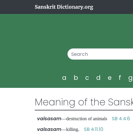
a
b
c
d
e
f
Meaning of the Sansk
vaisasam
SB 4.4.6
—destruction of animals
vaisasam
SB 4.11.10
—killing.