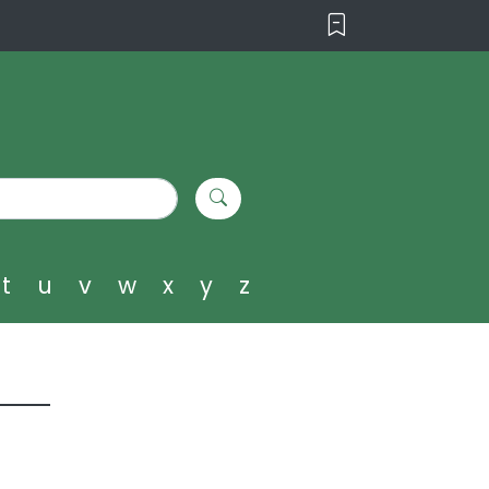
t
u
v
w
x
y
z