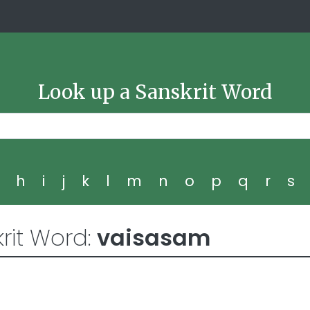
Look up a Sanskrit Word
g
h
i
j
k
l
m
n
o
p
q
r
s
rit Word:
vaisasam