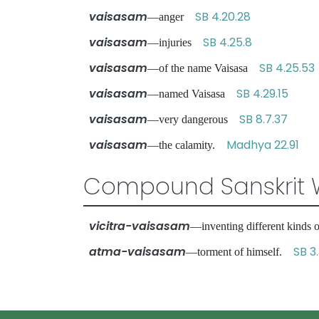
vaisasam
SB 4.20.28
—anger
vaisasam
SB 4.25.8
—injuries
vaisasam
SB 4.25.53
—of the name Vaisasa
vaisasam
SB 4.29.15
—named Vaisasa
vaisasam
SB 8.7.37
—very dangerous
vaisasam
Madhya 22.91
—the calamity.
Compound Sanskrit 
vicitra-vaisasam
—inventing different kinds
atma-vaisasam
SB 3
—torment of himself.