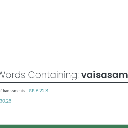
Words Containing:
vaisasam
SB 8.22.8
 of harassments
.30.26