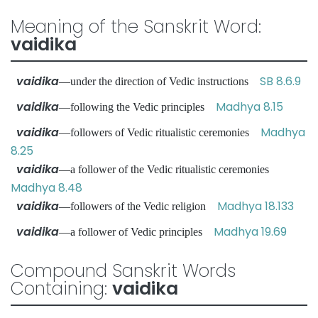
Meaning of the Sanskrit Word:
vaidika
vaidika
SB 8.6.9
—under the direction of Vedic instructions
vaidika
Madhya 8.15
—following the Vedic principles
vaidika
Madhya
—followers of Vedic ritualistic ceremonies
8.25
vaidika
—a follower of the Vedic ritualistic ceremonies
Madhya 8.48
vaidika
Madhya 18.133
—followers of the Vedic religion
vaidika
Madhya 19.69
—a follower of Vedic principles
Compound Sanskrit Words
Containing:
vaidika