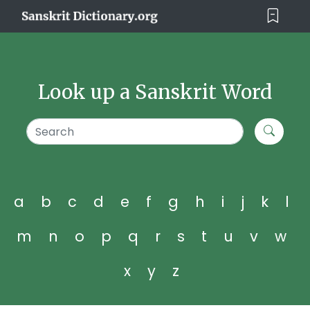
Look up a Sanskrit Word
a
b
c
d
e
f
g
h
i
j
k
l
m
n
o
p
q
r
s
t
u
v
w
x
y
z