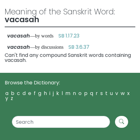
Meaning of the Sanskrit Word:
vacasah
vacasah
SB 1.17.23
—by words
vacasah
SB 3.6.37
—by discussions
Can't find any compound Sanskrit words containing
vacasah.
Browse the Dictionary:
a
b
c
d
e
f
g
h
i
j
k
l
m
n
o
p
q
r
s
t
u
v
w
x
y
z