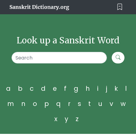
Look up a Sanskrit Word
a
b
c
d
e
f
g
h
i
j
k
l
m
n
o
p
q
r
s
t
u
v
w
x
y
z