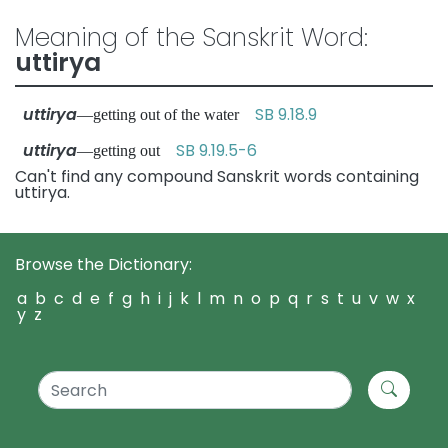
Meaning of the Sanskrit Word:
uttirya
uttirya
SB 9.18.9
—getting out of the water
uttirya
SB 9.19.5-6
—getting out
Can't find any compound Sanskrit words containing
uttirya.
Browse the Dictionary:
a
b
c
d
e
f
g
h
i
j
k
l
m
n
o
p
q
r
s
t
u
v
w
x
y
z