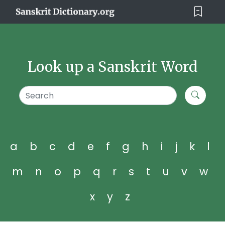
Look up a Sanskrit Word
a
b
c
d
e
f
g
h
i
j
k
l
m
n
o
p
q
r
s
t
u
v
w
x
y
z