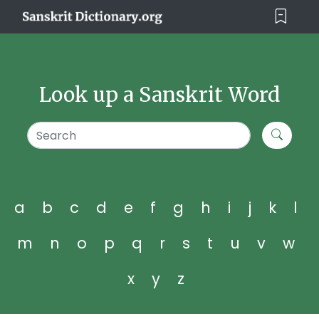
Look up a Sanskrit Word
a
b
c
d
e
f
g
h
i
j
k
l
m
n
o
p
q
r
s
t
u
v
w
x
y
z