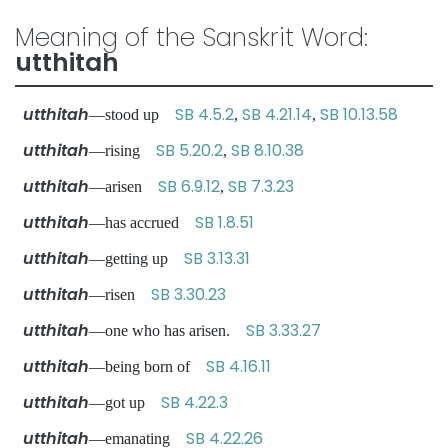
Meaning of the Sanskrit Word:
utthitah
utthitah
SB 4.5.2
SB 4.21.14
SB 10.13.58
—stood up
,
,
utthitah
SB 5.20.2
SB 8.10.38
—rising
,
utthitah
SB 6.9.12
SB 7.3.23
—arisen
,
utthitah
SB 1.8.51
—has accrued
utthitah
SB 3.13.31
—getting up
utthitah
SB 3.30.23
—risen
utthitah
SB 3.33.27
—one who has arisen.
utthitah
SB 4.16.11
—being born of
utthitah
SB 4.22.3
—got up
utthitah
SB 4.22.26
—emanating