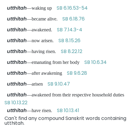
utthitah
SB 6.16.53-54
—waking up
utthitah
SB 6.18.76
—became alive.
utthitah
SB 7.14.3-4
—awakened.
utthitah
SB 8.15.26
—now arisen.
utthitah
SB 8.22.12
—having risen.
utthitah
SB 10.6.34
—emanating from her body
utthitah
SB 9.6.28
—after awakening
utthitah
SB 9.10.47
—arisen
utthitah
—awakened from their respective household duties
SB 10.13.22
utthitah
SB 10.13.41
—have risen.
Can't find any compound Sanskrit words containing
utthitah.