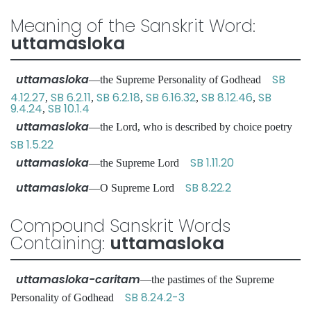
Meaning of the Sanskrit Word:
uttamasloka
uttamasloka
SB
—the Supreme Personality of Godhead
4.12.27
SB 6.2.11
SB 6.2.18
SB 6.16.32
SB 8.12.46
SB
,
,
,
,
,
9.4.24
SB 10.1.4
,
uttamasloka
—the Lord, who is described by choice poetry
SB 1.5.22
uttamasloka
SB 1.11.20
—the Supreme Lord
uttamasloka
SB 8.22.2
—O Supreme Lord
Compound Sanskrit Words
Containing:
uttamasloka
uttamasloka-caritam
—the pastimes of the Supreme
SB 8.24.2-3
Personality of Godhead