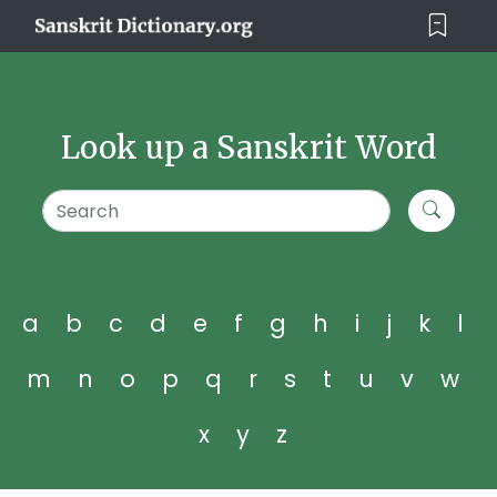
Look up a Sanskrit Word
a
b
c
d
e
f
g
h
i
j
k
l
m
n
o
p
q
r
s
t
u
v
w
x
y
z