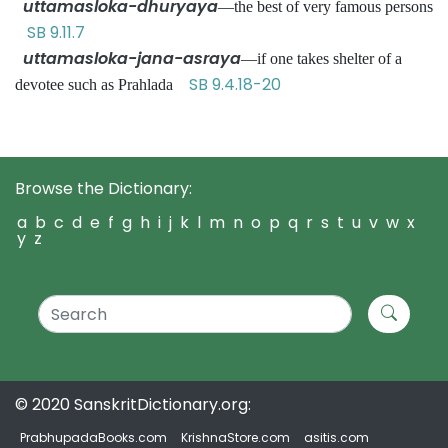
uttamasloka-dhuryaya
—the best of very famous persons
SB 9.11.7
uttamasloka-jana-asraya
—if one takes shelter of a
SB 9.4.18-20
devotee such as Prahlada
Browse the Dictionary:
a
b
c
d
e
f
g
h
i
j
k
l
m
n
o
p
q
r
s
t
u
v
w
x
y
z
© 2020 SanskritDictionary.org:
PrabhupadaBooks.com
KrishnaStore.com
asitis.com