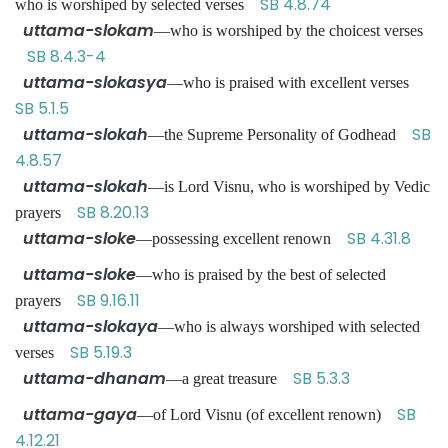
SB 4.8.74
who is worshiped by selected verses
uttama-slokam
—who is worshiped by the choicest verses
SB 8.4.3-4
uttama-slokasya
—who is praised with excellent verses
SB 5.1.5
uttama-slokah
SB
—the Supreme Personality of Godhead
4.8.57
uttama-slokah
—is Lord Visnu, who is worshiped by Vedic
SB 8.20.13
prayers
uttama-sloke
SB 4.31.8
—possessing excellent renown
uttama-sloke
—who is praised by the best of selected
SB 9.16.11
prayers
uttama-slokaya
—who is always worshiped with selected
SB 5.19.3
verses
uttama-dhanam
SB 5.3.3
—a great treasure
uttama-gaya
SB
—of Lord Visnu (of excellent renown)
4.12.21