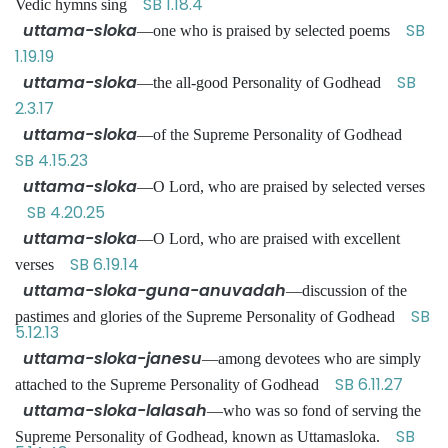
SB 1.18.4
Vedic hymns sing
uttama-sloka
SB
—one who is praised by selected poems
1.19.19
uttama-sloka
SB
—the all-good Personality of Godhead
2.3.17
uttama-sloka
—of the Supreme Personality of Godhead
SB 4.15.23
uttama-sloka
—O Lord, who are praised by selected verses
SB 4.20.25
uttama-sloka
—O Lord, who are praised with excellent
SB 6.19.14
verses
uttama-sloka-guna-anuvadah
—discussion of the
SB
pastimes and glories of the Supreme Personality of Godhead
5.12.13
uttama-sloka-janesu
—among devotees who are simply
SB 6.11.27
attached to the Supreme Personality of Godhead
uttama-sloka-lalasah
—who was so fond of serving the
SB
Supreme Personality of Godhead, known as Uttamasloka.