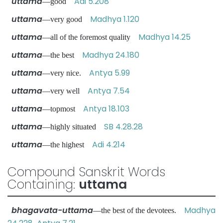
uttama
Adi 5.208
—good
uttama
Madhya 1.120
—very good
uttama
Madhya 14.25
—all of the foremost quality
uttama
Madhya 24.180
—the best
uttama
Antya 5.99
—very nice.
uttama
Antya 7.54
—very well
uttama
Antya 18.103
—topmost
uttama
SB 4.28.28
—highly situated
uttama
Adi 4.214
—the highest
Compound Sanskrit Words
Containing:
uttama
bhagavata-uttama
Madhya
—the best of the devotees.