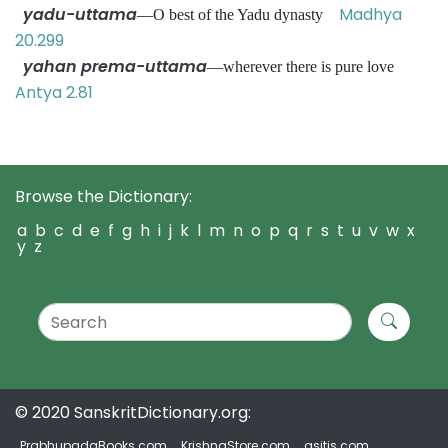
yadu-uttama
Madhya
—O best of the Yadu dynasty
20.299
yahan prema-uttama
—wherever there is pure love
Antya 2.81
Browse the Dictionary:
a
b
c
d
e
f
g
h
i
j
k
l
m
n
o
p
q
r
s
t
u
v
w
x
y
z
© 2020 SanskritDictionary.org:
PrabhupadaBooks.com
KrishnaStore.com
asitis.com