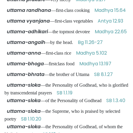
uttama randhana
Madhya 15.64
—first-class cooking
uttama vyanjana
Antya 12.93
—first-class vegetables
uttama-adhikari
Madhya 22.65
—the topmost devotee
uttama-angaih
Bg 11.26-27
—by the head.
uttama-anna
Madhya 5.102
—first-class rice
uttama-bhoga
Madhya 13.197
—firstclass food
uttama-bhrata
SB 8.1.27
—the brother of Uttama
uttama-sloka
—the Personality of Godhead, who is glorified
SB 1.1.19
by transcendental prayers
uttama-sloka
SB 1.3.40
—of the Personality of Godhead
uttama-sloka
—the Supreme, who is praised by selected
SB 1.10.20
poetry
uttama-sloka
—the Personality of Godhead, of whom the