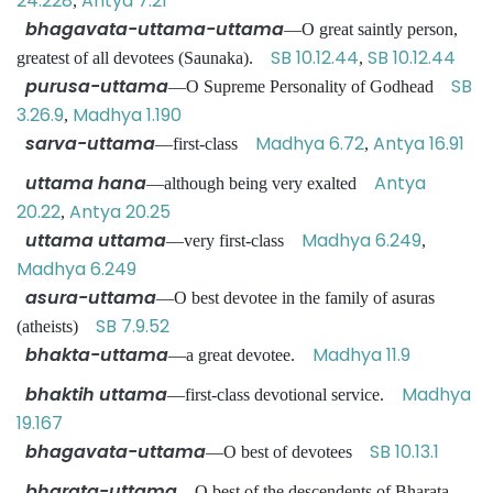
24.228
Antya 7.21
,
bhagavata-uttama-uttama
—O great saintly person,
SB 10.12.44
SB 10.12.44
greatest of all devotees (Saunaka).
,
purusa-uttama
SB
—O Supreme Personality of Godhead
3.26.9
Madhya 1.190
,
sarva-uttama
Madhya 6.72
Antya 16.91
—first-class
,
uttama hana
Antya
—although being very exalted
20.22
Antya 20.25
,
uttama uttama
Madhya 6.249
—very first-class
,
Madhya 6.249
asura-uttama
—O best devotee in the family of asuras
SB 7.9.52
(atheists)
bhakta-uttama
Madhya 11.9
—a great devotee.
bhaktih uttama
Madhya
—first-class devotional service.
19.167
bhagavata-uttama
SB 10.13.1
—O best of devotees
bharata-uttama
—O best of the descendents of Bharata