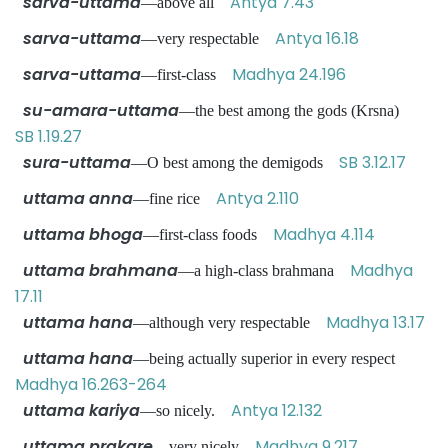
sarva-uttama
Antya 7.43
—above all
sarva-uttama
Antya 16.18
—very respectable
sarva-uttama
Madhya 24.196
—first-class
su-amara-uttama
—the best among the gods (Krsna)
SB 1.19.27
sura-uttama
SB 3.12.17
—O best among the demigods
uttama anna
Antya 2.110
—fine rice
uttama bhoga
Madhya 4.114
—first-class foods
uttama brahmana
Madhya
—a high-class brahmana
17.11
uttama hana
Madhya 13.17
—although very respectable
uttama hana
—being actually superior in every respect
Madhya 16.263-264
uttama kariya
Antya 12.132
—so nicely.
uttama prakare
Madhya 9.217
—very nicely