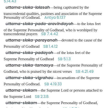
5.14.43
uttama-sloka-lalasah
—being captivated by the
transcendental qualities, pastimes and association of the Supreme
Antya 6.137
Personality of Godhead.
uttama-sloka-pada-aravindayoh
—to the lotus feet
of the Supreme Personality of Godhead, who is worshiped by
SB 7.4.42
transcendental prayers
uttama-sloka-parayanah
—devoted to the cause of the
SB 1.4.12
Personality of Godhead
uttama-sloka-padayoh
—of the lotus feet of the
SB 5.1.3
Supreme Personality of Godhead
uttama-sloka-tamasya
—of the Supreme Personality of
SB 4.21.49
Godhead, who is praised by the nicest verses
uttama-sloka-vigrahau
—incarnations of the Supreme
SB 4.19.33
Personality of Godhead.
uttama-slokam
—the Supreme Lord or persons attached to
SB 2.3.8
the Supreme Lord
uttama-slokam
—the Supreme Personality of Godhead,