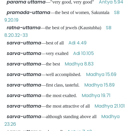
parama uttama
Antya 5.94
—"very good, very good"
pramada-uttama
SB
—the best of women, Sakuntala
9.20.19
ratna-uttama
SB
—the best of jewels (Kaustubha)
8.20.32-33
sarva-uttama
Adi 4.49
—best of all
sarva-uttama
Adi 10.105
—very exalted
sarva-uttama
Madhya 8.83
—the best
sarva-uttama
Madhya 15.69
—well accomplished.
sarva-uttama
Madhya 15.89
—first class, tasteful.
sarva-uttama
Madhya 19.71
—the most exalted.
sarva-uttama
Madhya 21.101
—the most attractive of all
sarva-uttama
Madhya
—although standing above all
23.26