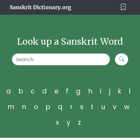
Look up a Sanskrit Word
a
b
c
d
e
f
g
h
i
j
k
l
m
n
o
p
q
r
s
t
u
v
w
x
y
z