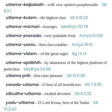
uttama-kalpakaih
SB
—with very opulent paraphernalia
9.11.1
uttama-kulam
SB 3.16.23
—the highest class
uttama-michari
Madhya 19.179
—lozenges
uttama-prasada
Antya 10.109
—very palatable food
uttama-vastu
Antya 16.10
—first-class eatables
uttama-vidam
Bg 14.14
—of the great sages
uttama-aptibhih
—by attainment of the highest platform of
Madhya 24.181
perfection
uttama priti
SB 10.11.36
—first-class pleasure
varada-uttama
SB 7.3.35
—O best of all benedictors
vibudha-uttama
SB 6.2.32
—exalted devotees
yadu-uttama
SB
—O Lord Krsna, best of the Yadus
10.2.40