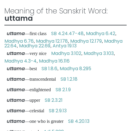
Meaning of the Sanskrit Word:
uttama
uttama
SB 4.24.47-48
Madhya 6.42
—first class
,
,
Madhya 6.76
Madhya 12.178
Madhya 12.179
Madhya
,
,
,
22.64
Madhya 22.69
Antya 19.13
,
,
uttama
Madhya 3.102
Madhya 3.103
—very nice
,
,
Madhya 4.3-4
Madhya 16.116
,
uttama
SB 1.8.6
Madhya 8.295
—best
,
uttama
SB 1.2.18
—transcendental
uttama
SB 2.1.9
—enlightened
uttama
SB 2.3.21
—upper
uttama
SB 2.9.13
—celestial
uttama
SB 4.20.13
—one who is greater