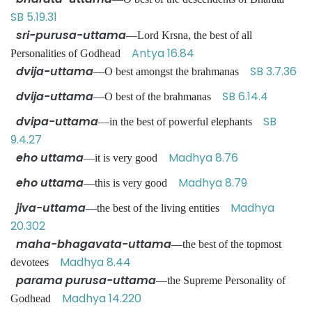
SB 5.19.31
sri-purusa-uttama
—Lord Krsna, the best of all
Antya 16.84
Personalities of Godhead
dvija-uttama
SB 3.7.36
—O best amongst the brahmanas
dvija-uttama
SB 6.14.4
—O best of the brahmanas
dvipa-uttama
SB
—in the best of powerful elephants
9.4.27
eho uttama
Madhya 8.76
—it is very good
eho uttama
Madhya 8.79
—this is very good
jiva-uttama
Madhya
—the best of the living entities
20.302
maha-bhagavata-uttama
—the best of the topmost
Madhya 8.44
devotees
parama purusa-uttama
—the Supreme Personality of
Madhya 14.220
Godhead