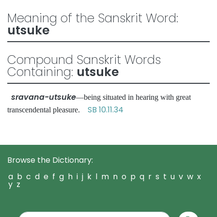
Meaning of the Sanskrit Word:
utsuke
Compound Sanskrit Words
Containing:
utsuke
sravana-utsuke
—being situated in hearing with great
SB 10.11.34
transcendental pleasure.
Browse the Dictionary:
a
b
c
d
e
f
g
h
i
j
k
l
m
n
o
p
q
r
s
t
u
v
w
x
y
z