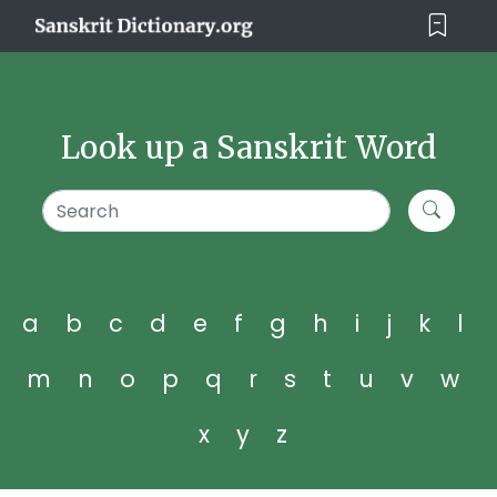
Look up a Sanskrit Word
a
b
c
d
e
f
g
h
i
j
k
l
m
n
o
p
q
r
s
t
u
v
w
x
y
z