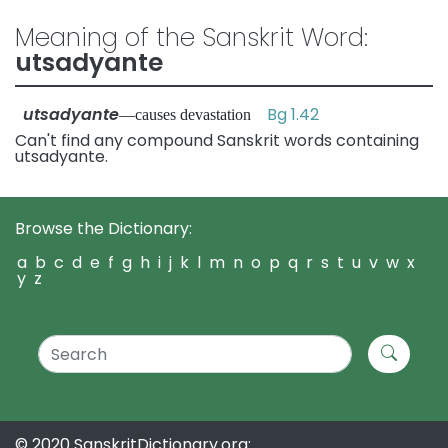
Meaning of the Sanskrit Word:
utsadyante
utsadyante
Bg 1.42
—causes devastation
Can't find any compound Sanskrit words containing
utsadyante.
Browse the Dictionary:
a
b
c
d
e
f
g
h
i
j
k
l
m
n
o
p
q
r
s
t
u
v
w
x
y
z
© 2020 SanskritDictionary.org: