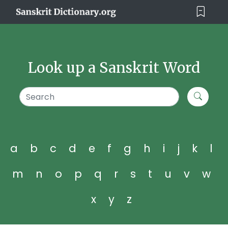
Look up a Sanskrit Word
a
b
c
d
e
f
g
h
i
j
k
l
m
n
o
p
q
r
s
t
u
v
w
x
y
z