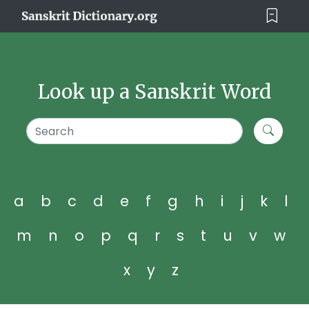
Look up a Sanskrit Word
a
b
c
d
e
f
g
h
i
j
k
l
m
n
o
p
q
r
s
t
u
v
w
x
y
z