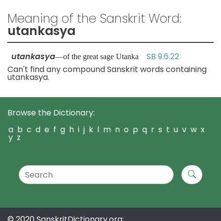
Meaning of the Sanskrit Word:
utankasya
utankasya
SB 9.6.22
—of the great sage Utanka
Can't find any compound Sanskrit words containing
utankasya.
Browse the Dictionary:
a
b
c
d
e
f
g
h
i
j
k
l
m
n
o
p
q
r
s
t
u
v
w
x
y
z
© 2020 SanskritDictionary.org: