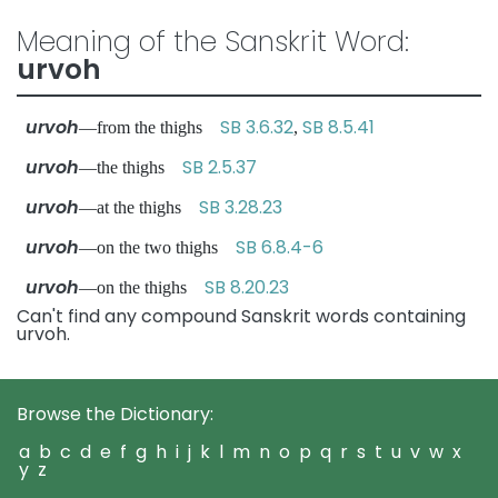
Meaning of the Sanskrit Word:
urvoh
urvoh
SB 3.6.32
SB 8.5.41
—from the thighs
,
urvoh
SB 2.5.37
—the thighs
urvoh
SB 3.28.23
—at the thighs
urvoh
SB 6.8.4-6
—on the two thighs
urvoh
SB 8.20.23
—on the thighs
Can't find any compound Sanskrit words containing
urvoh.
Browse the Dictionary:
a
b
c
d
e
f
g
h
i
j
k
l
m
n
o
p
q
r
s
t
u
v
w
x
y
z