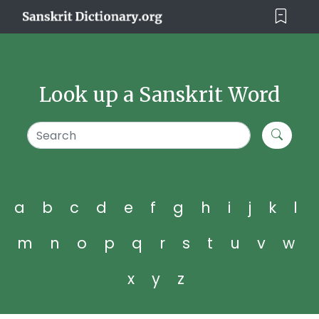
Look up a Sanskrit Word
a
b
c
d
e
f
g
h
i
j
k
l
m
n
o
p
q
r
s
t
u
v
w
x
y
z