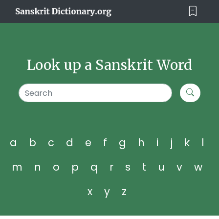
Look up a Sanskrit Word
a
b
c
d
e
f
g
h
i
j
k
l
m
n
o
p
q
r
s
t
u
v
w
x
y
z