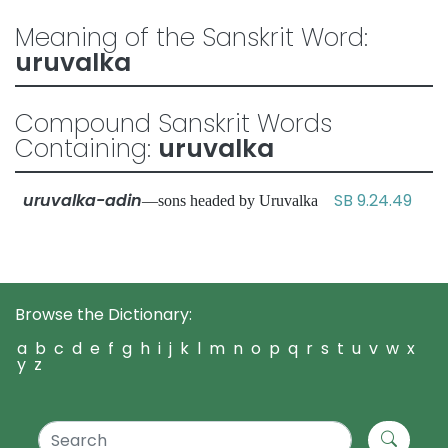
Meaning of the Sanskrit Word:
uruvalka
Compound Sanskrit Words
Containing:
uruvalka
uruvalka-adin
SB 9.24.49
—sons headed by Uruvalka
Browse the Dictionary:
a
b
c
d
e
f
g
h
i
j
k
l
m
n
o
p
q
r
s
t
u
v
w
x
y
z