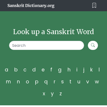
Look up a Sanskrit Word
a
b
c
d
e
f
g
h
i
j
k
l
m
n
o
p
q
r
s
t
u
v
w
x
y
z