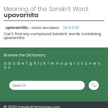
Meaning of the Sanskrit Word:
upavarnita
upavarnita
SB 8.3.30
—whose description
Can't find any compound Sanskrit words containing
upavarnita.
Browse the Dictionary:
a
b
c
d
e
f
g
h
i
j
k
l
m
n
o
p
q
r
s
t
u
v
w
x
y
z
© 2020 SanskritDictionary.org: