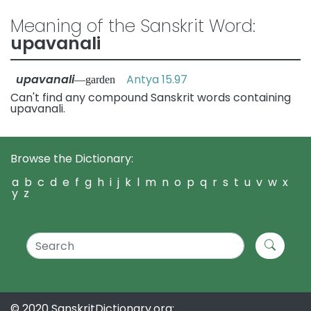
Meaning of the Sanskrit Word:
upavanali
upavanali
Antya 15.97
—garden
Can't find any compound Sanskrit words containing
upavanali.
Browse the Dictionary:
a
b
c
d
e
f
g
h
i
j
k
l
m
n
o
p
q
r
s
t
u
v
w
x
y
z
© 2020 SanskritDictionary.org: