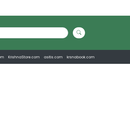
om
KrishnaStore.com
asitis.com
krsnabook.com