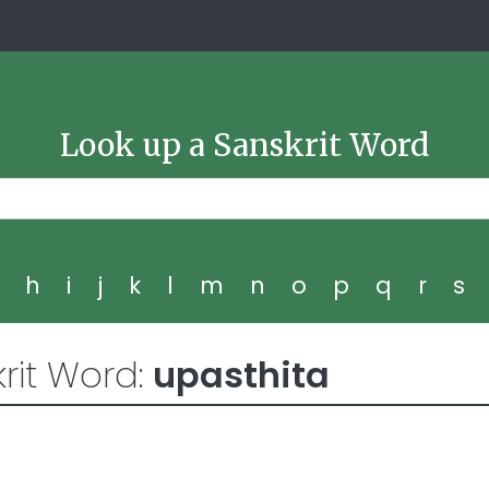
Look up a Sanskrit Word
g
h
i
j
k
l
m
n
o
p
q
r
s
rit Word:
upasthita