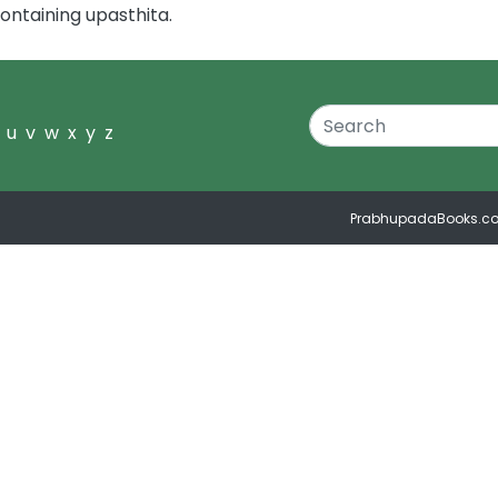
ontaining upasthita.
u
v
w
x
y
z
PrabhupadaBooks.c