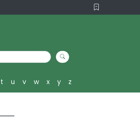
t
u
v
w
x
y
z