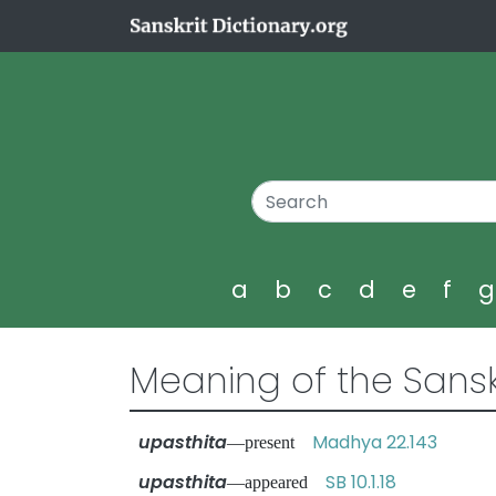
a
b
c
d
e
f
Meaning of the Sansk
upasthita
Madhya 22.143
—present
upasthita
SB 10.1.18
—appeared