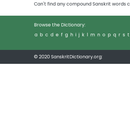
Can't find any compound Sanskrit words c
Browse the Dictionary:
a
b
c
d
e
f
g
h
i
j
k
l
m
n
o
p
q
r
s
t
© 2020 SanskritDictionary.org: