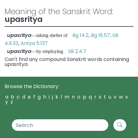
Meaning of the Sanskrit Word:
upasritya
upasritya
Bg 14.2
Bg 18.57
SB
—taking shelter of
,
,
4.9.33
Antya 5.137
,
upasritya
SB 2.4.7
—by employing
Can't find any compound Sanskrit words containing
upasritya.
Browse the Dictionary:
a
b
c
d
e
f
g
h
i
j
k
l
m
n
o
p
q
r
s
t
u
v
w
x
y
z