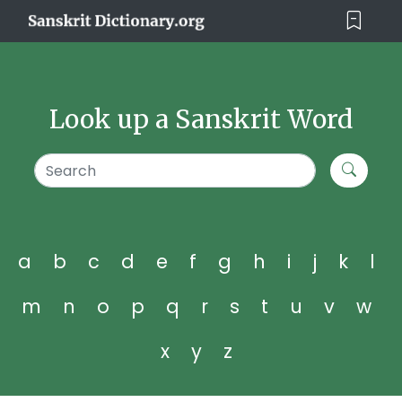
Look up a Sanskrit Word
a
b
c
d
e
f
g
h
i
j
k
l
m
n
o
p
q
r
s
t
u
v
w
x
y
z