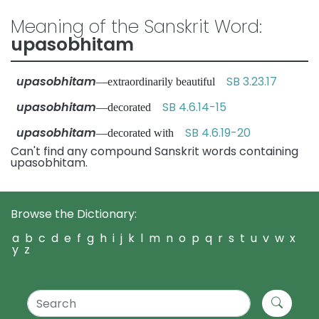
Meaning of the Sanskrit Word:
upasobhitam
upasobhitam
SB 3.23.17
—extraordinarily beautiful
upasobhitam
SB 4.6.14-15
—decorated
upasobhitam
SB 4.6.19-20
—decorated with
Can't find any compound Sanskrit words containing
upasobhitam.
Browse the Dictionary:
a
b
c
d
e
f
g
h
i
j
k
l
m
n
o
p
q
r
s
t
u
v
w
x
y
z