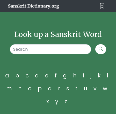
Look up a Sanskrit Word
a
b
c
d
e
f
g
h
i
j
k
l
m
n
o
p
q
r
s
t
u
v
w
x
y
z