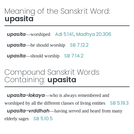
Meaning of the Sanskrit Word:
upasita
upasita
Adi 5.141
Madhya 20.306
—worshiped
,
upasita
SB 7.12.2
—he should worship
upasita
SB 7.14.2
—should worship
Compound Sanskrit Words
Containing:
upasita
upasita-lokaya
—who is always remembered and
SB 5.19.3
worshiped by all the different classes of living entities
upasita-vrddhah
—having served and heard from many
SB 5.10.5
elderly sages