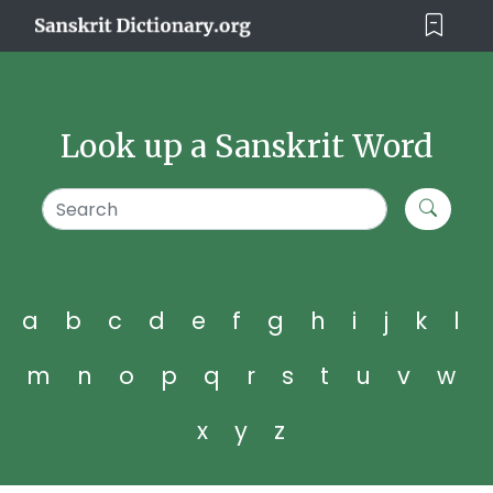
Look up a Sanskrit Word
a
b
c
d
e
f
g
h
i
j
k
l
m
n
o
p
q
r
s
t
u
v
w
x
y
z