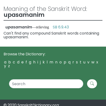
Meaning of the Sanskrit Word:
upasamanim
upasamanim
SB 6.9.43
—relieving
Can't find any compound Sanskrit words containing
upasamanim.
Browse the Dictionary:
a
b
c
d
e
f
g
h
i
j
k
l
m
n
o
p
q
r
s
t
u
v
w
x
y
z
© 2020 SanskritDictionary.org: