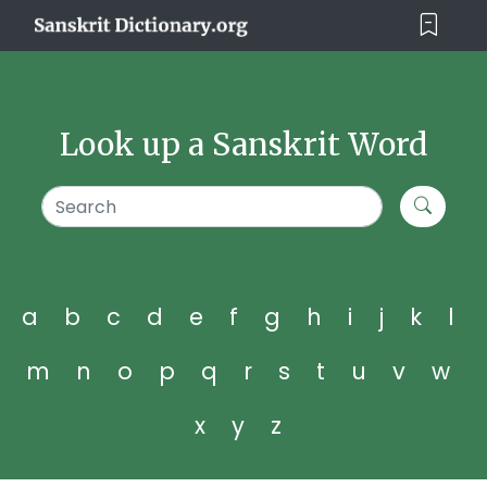
Look up a Sanskrit Word
a
b
c
d
e
f
g
h
i
j
k
l
m
n
o
p
q
r
s
t
u
v
w
x
y
z