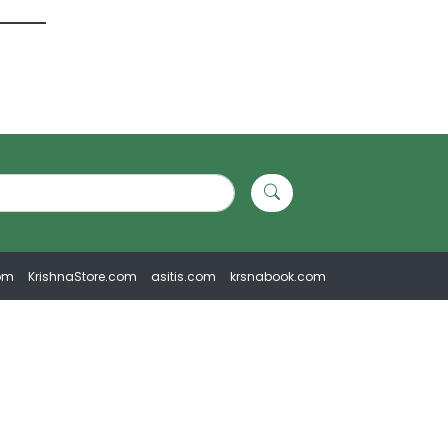
om
KrishnaStore.com
asitis.com
krsnabook.com