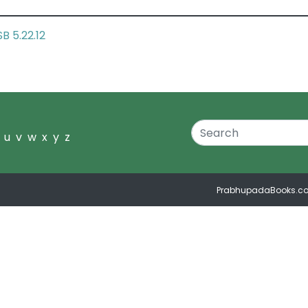
SB 5.22.12
u
v
w
x
y
z
PrabhupadaBooks.c