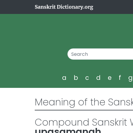
a
b
c
d
e
f
Meaning of the Sansk
Compound Sanskrit W
upasamanah