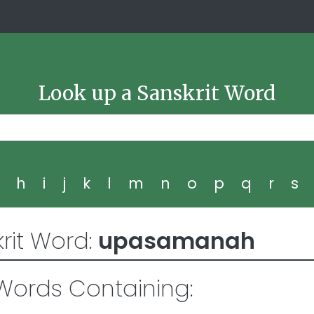
Look up a Sanskrit Word
g
h
i
j
k
l
m
n
o
p
q
r
s
rit Word:
upasamanah
ords Containing: