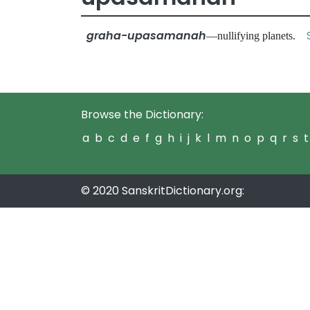
graha-upasamanah
—nullifying planets.
Browse the Dictionary:
a
b
c
d
e
f
g
h
i
j
k
l
m
n
o
p
q
r
s
t
© 2020 SanskritDictionary.org: