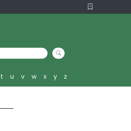
t
u
v
w
x
y
z