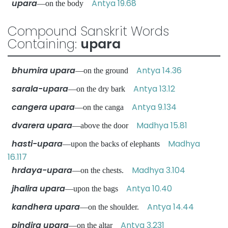
upara
Antya 19.68
—on the body
Compound Sanskrit Words
Containing:
upara
bhumira upara
Antya 14.36
—on the ground
sarala-upara
Antya 13.12
—on the dry bark
cangera upara
Antya 9.134
—on the canga
dvarera upara
Madhya 15.81
—above the door
hasti-upara
Madhya
—upon the backs of elephants
16.117
hrdaya-upara
Madhya 3.104
—on the chests.
jhalira upara
Antya 10.40
—upon the bags
kandhera upara
Antya 14.44
—on the shoulder.
pindira upara
Antya 3.231
—on the altar