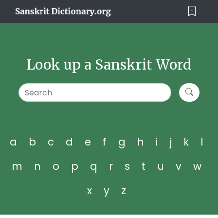
Look up a Sanskrit Word
a
b
c
d
e
f
g
h
i
j
k
l
m
n
o
p
q
r
s
t
u
v
w
x
y
z