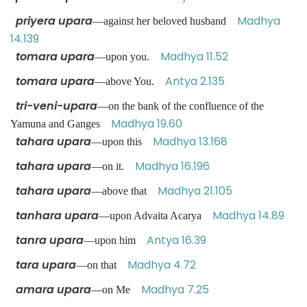
priyera upara
Madhya
—against her beloved husband
14.139
tomara upara
Madhya 11.52
—upon you.
tomara upara
Antya 2.135
—above You.
tri-veni-upara
—on the bank of the confluence of the
Madhya 19.60
Yamuna and Ganges
tahara upara
Madhya 13.168
—upon this
tahara upara
Madhya 16.196
—on it.
tahara upara
Madhya 21.105
—above that
tanhara upara
Madhya 14.89
—upon Advaita Acarya
tanra upara
Antya 16.39
—upon him
tara upara
Madhya 4.72
—on that
amara upara
Madhya 7.25
—on Me