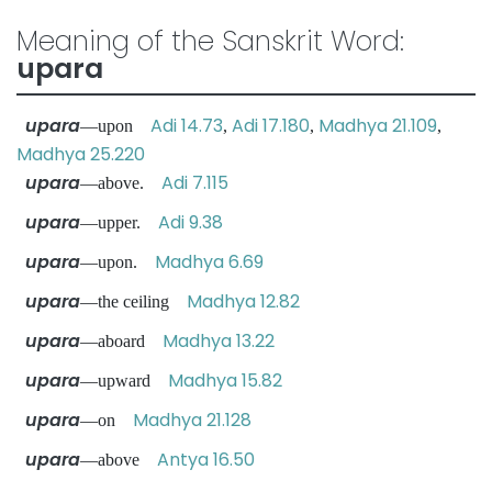
Meaning of the Sanskrit Word:
upara
upara
Adi 14.73
Adi 17.180
Madhya 21.109
—upon
,
,
,
Madhya 25.220
upara
Adi 7.115
—above.
upara
Adi 9.38
—upper.
upara
Madhya 6.69
—upon.
upara
Madhya 12.82
—the ceiling
upara
Madhya 13.22
—aboard
upara
Madhya 15.82
—upward
upara
Madhya 21.128
—on
upara
Antya 16.50
—above