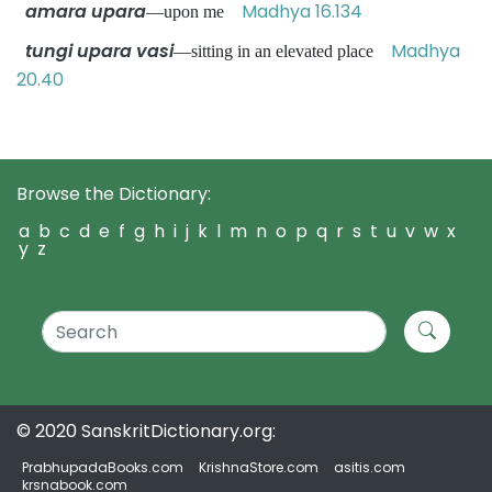
amara upara
Madhya 16.134
—upon me
tungi upara vasi
Madhya
—sitting in an elevated place
20.40
Browse the Dictionary:
a
b
c
d
e
f
g
h
i
j
k
l
m
n
o
p
q
r
s
t
u
v
w
x
y
z
© 2020 SanskritDictionary.org:
PrabhupadaBooks.com
KrishnaStore.com
asitis.com
krsnabook.com