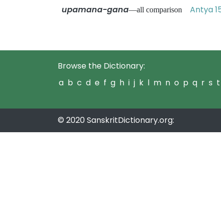
upamana-gana
Antya 1
—all comparison
Browse the Dictionary:
a
b
c
d
e
f
g
h
i
j
k
l
m
n
o
p
q
r
s
t
© 2020 SanskritDictionary.org: