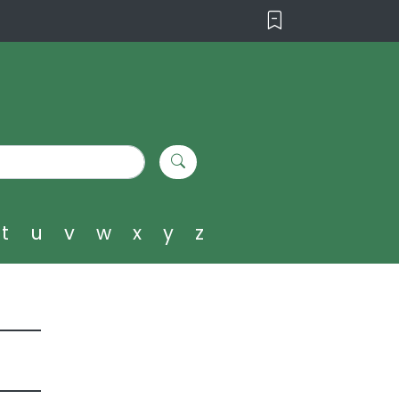
t
u
v
w
x
y
z