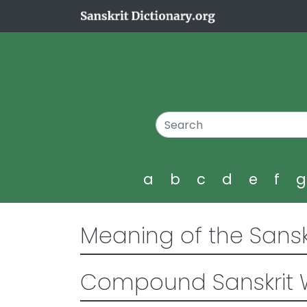
a
b
c
d
e
f
Meaning of the Sansk
Compound Sanskrit 