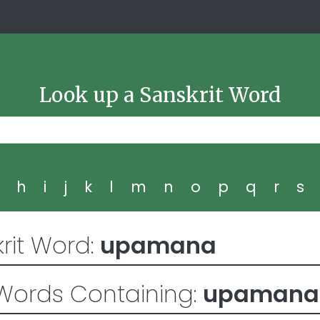
Look up a Sanskrit Word
g
h
i
j
k
l
m
n
o
p
q
r
s
rit Word:
upamana
Words Containing:
upamana