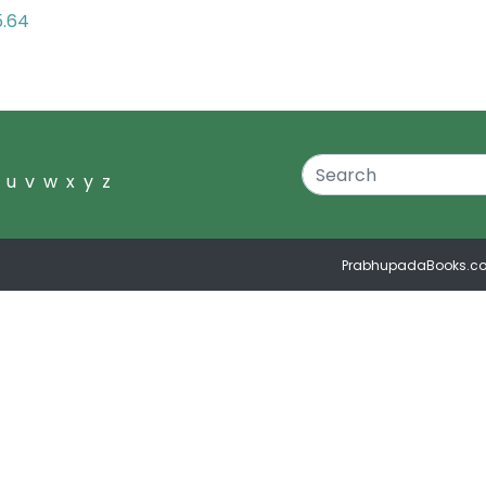
5.64
u
v
w
x
y
z
PrabhupadaBooks.c