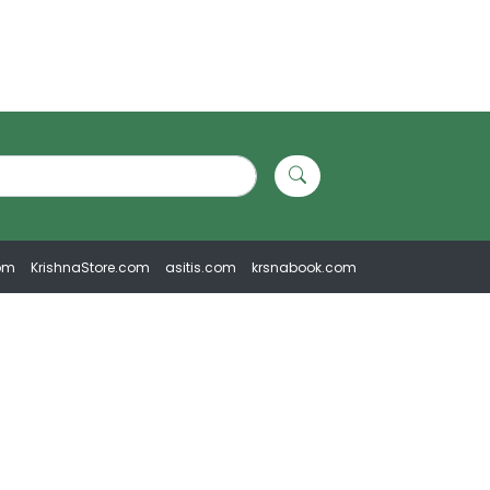
om
KrishnaStore.com
asitis.com
krsnabook.com