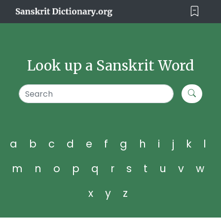
Look up a Sanskrit Word
a
b
c
d
e
f
g
h
i
j
k
l
m
n
o
p
q
r
s
t
u
v
w
x
y
z