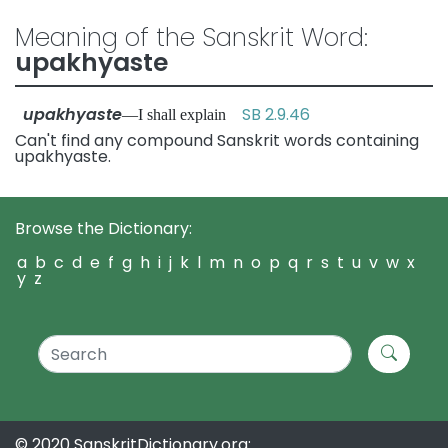
Meaning of the Sanskrit Word:
upakhyaste
upakhyaste
SB 2.9.46
—I shall explain
Can't find any compound Sanskrit words containing
upakhyaste.
Browse the Dictionary:
a
b
c
d
e
f
g
h
i
j
k
l
m
n
o
p
q
r
s
t
u
v
w
x
y
z
© 2020 SanskritDictionary.org: