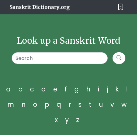
Look up a Sanskrit Word
a
b
c
d
e
f
g
h
i
j
k
l
m
n
o
p
q
r
s
t
u
v
w
x
y
z