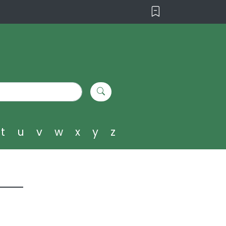
t
u
v
w
x
y
z