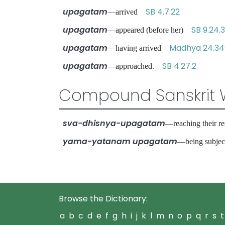
upagatam
SB 4.7.22
—arrived
upagatam
SB 9.24.
—appeared (before her)
upagatam
Madhya 24.34
—having arrived
upagatam
SB 4.27.2
—approached.
Compound Sanskrit 
sva-dhisnya-upagatam
—reaching their 
yama-yatanam upagatam
—being subjec
Browse the Dictionary:
a
b
c
d
e
f
g
h
i
j
k
l
m
n
o
p
q
r
s
t