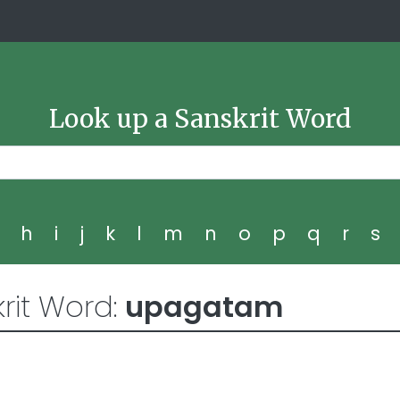
Look up a Sanskrit Word
g
h
i
j
k
l
m
n
o
p
q
r
s
rit Word:
upagatam