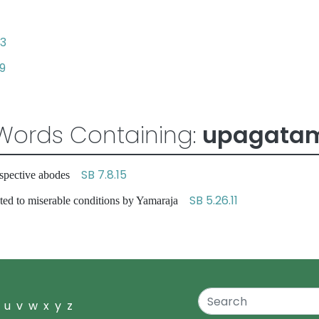
33
9
Words Containing:
upagata
SB 7.8.15
respective abodes
SB 5.26.11
ted to miserable conditions by Yamaraja
u
v
w
x
y
z