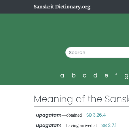
a
b
c
d
e
f
Meaning of the Sansk
upagatam
SB 3.26.4
—obtained
upagatam
SB 2.7.1
—having arrived at