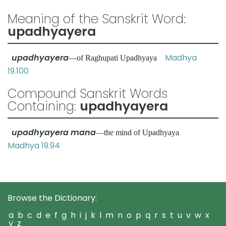
Meaning of the Sanskrit Word:
upadhyayera
upadhyayera
Madhya
—of Raghupati Upadhyaya
19.100
Compound Sanskrit Words
Containing:
upadhyayera
upadhyayera mana
—the mind of Upadhyaya
Madhya 19.94
Browse the Dictionary:
a
b
c
d
e
f
g
h
i
j
k
l
m
n
o
p
q
r
s
t
u
v
w
x
y
z