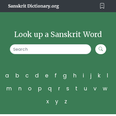
Look up a Sanskrit Word
a
b
c
d
e
f
g
h
i
j
k
l
m
n
o
p
q
r
s
t
u
v
w
x
y
z