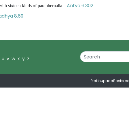
Antya 6.302
ith sixteen kinds of paraphernalia
dhya 8.69
u
v
w
x
y
z
PrabhupadaBooks.c