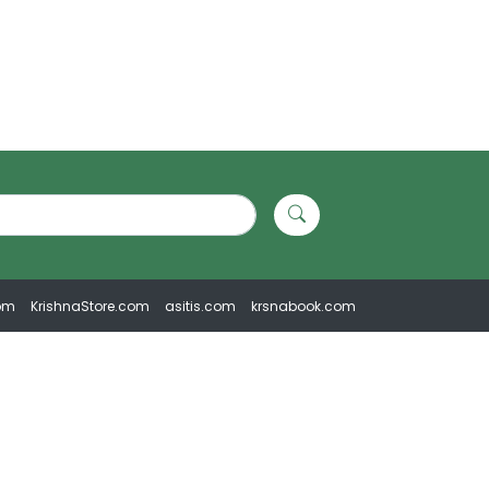
om
KrishnaStore.com
asitis.com
krsnabook.com