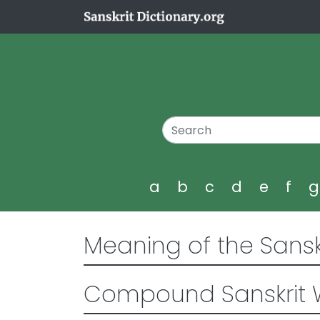
a
b
c
d
e
f
Meaning of the Sansk
Compound Sanskrit 