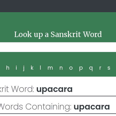
Look up a Sanskrit Word
g
h
i
j
k
l
m
n
o
p
q
r
s
rit Word:
upacara
Words Containing:
upacara