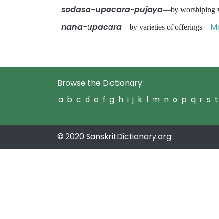
sodasa-upacara-pujaya
—by worshiping w
nana-upacara
Ma
—by varieties of offerings
Browse the Dictionary:
a
b
c
d
e
f
g
h
i
j
k
l
m
n
o
p
q
r
s
t
© 2020 SanskritDictionary.org: