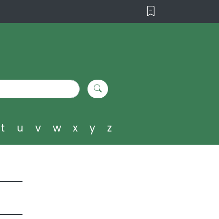
t
u
v
w
x
y
z