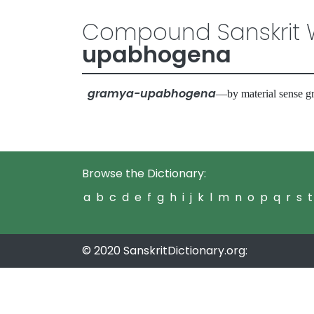
Compound Sanskrit W
upabhogena
gramya-upabhogena
—by material sense g
Browse the Dictionary:
a
b
c
d
e
f
g
h
i
j
k
l
m
n
o
p
q
r
s
t
© 2020 SanskritDictionary.org: