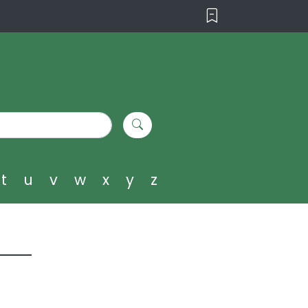
t
u
v
w
x
y
z