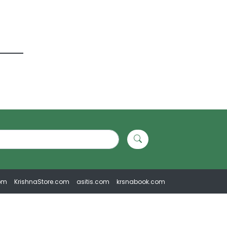
om
KrishnaStore.com
asitis.com
krsnabook.com