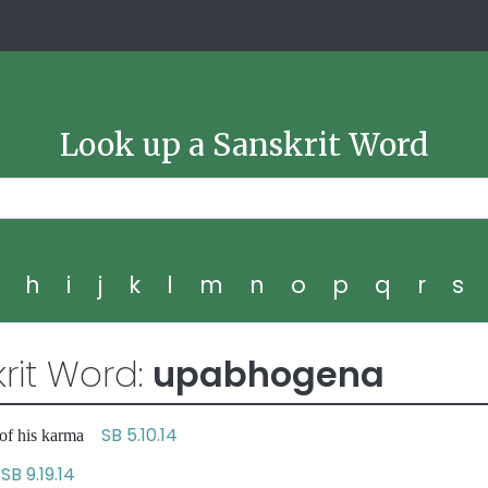
Look up a Sanskrit Word
g
h
i
j
k
l
m
n
o
p
q
r
s
rit Word:
upabhogena
SB 5.10.14
 of his karma
SB 9.19.14
s