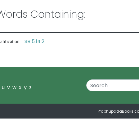
ords Containing:
SB 5.14.2
ratification
u
v
w
x
y
z
PrabhupadaBooks.c