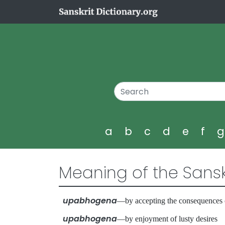
a
b
c
d
e
f
Meaning of the Sansk
upabhogena
—by accepting the consequences
upabhogena
—by enjoyment of lusty desire