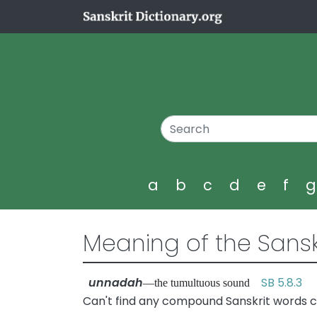
a
b
c
d
e
f
Meaning of the Sansk
unnadah
SB 5.8.3
—the tumultuous sound
Can't find any compound Sanskrit words 