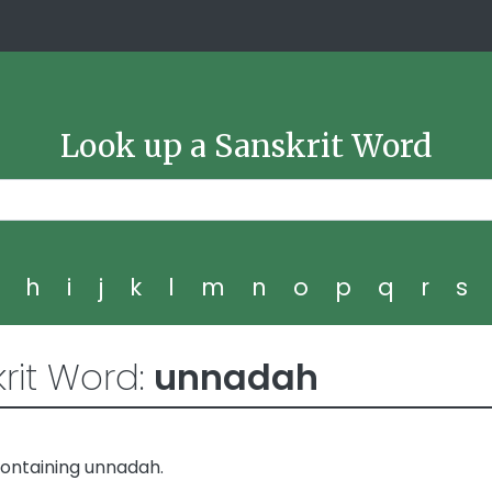
Look up a Sanskrit Word
g
h
i
j
k
l
m
n
o
p
q
r
s
rit Word:
unnadah
containing unnadah.