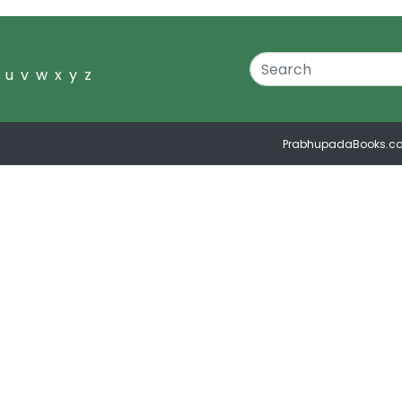
u
v
w
x
y
z
PrabhupadaBooks.c