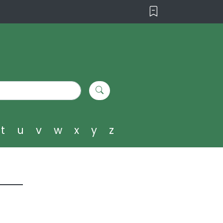
t
u
v
w
x
y
z