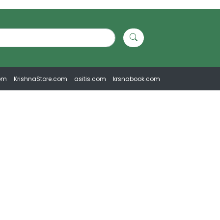
om
KrishnaStore.com
asitis.com
krsnabook.com