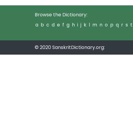
Browse the Dictionary:
a
b
c
d
e
f
g
h
i
j
k
l
m
n
o
p
q
r
s
t
© 2020 SanskritDictionary.org: