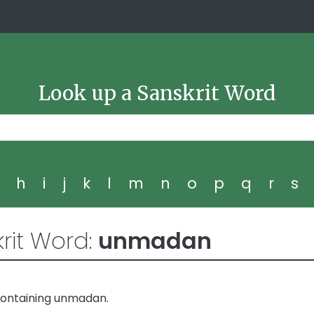
Look up a Sanskrit Word
g
h
i
j
k
l
m
n
o
p
q
r
s
rit Word:
unmadan
containing unmadan.