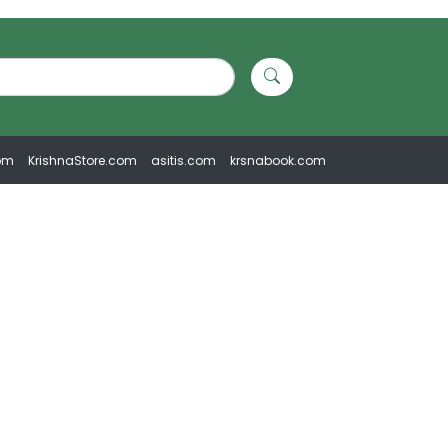
om
KrishnaStore.com
asitis.com
krsnabook.com