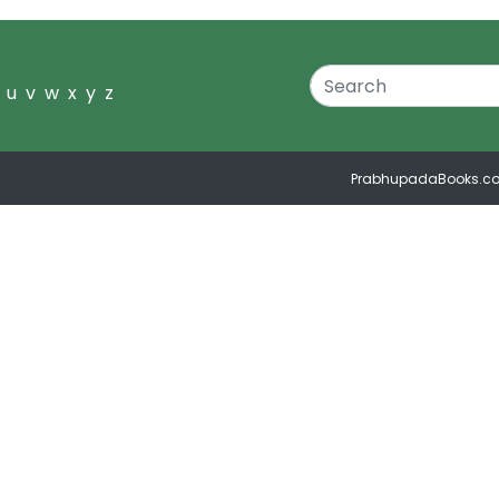
u
v
w
x
y
z
PrabhupadaBooks.c