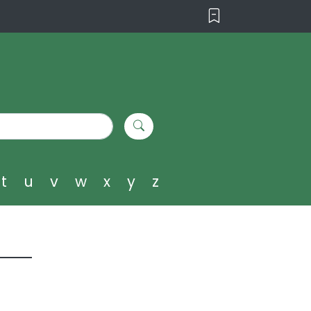
t
u
v
w
x
y
z