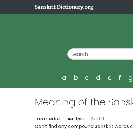
a
b
c
d
e
f
Meaning of the Sansk
unmadan
Adi 11.1
—maddened
Can't find any compound Sanskrit words 