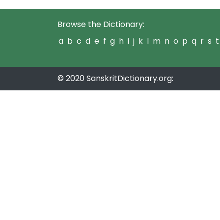
Browse the Dictionary:
a
b
c
d
e
f
g
h
i
j
k
l
m
n
o
p
q
r
s
t
© 2020 SanskritDictionary.org: