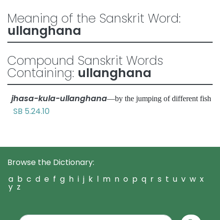
Meaning of the Sanskrit Word:
ullanghana
Compound Sanskrit Words
Containing:
ullanghana
jhasa-kula-ullanghana
—by the jumping of different fish
SB 5.24.10
Browse the Dictionary:
a
b
c
d
e
f
g
h
i
j
k
l
m
n
o
p
q
r
s
t
u
v
w
x
y
z