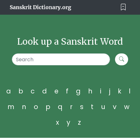
Look up a Sanskrit Word
a
b
c
d
e
f
g
h
i
j
k
l
m
n
o
p
q
r
s
t
u
v
w
x
y
z