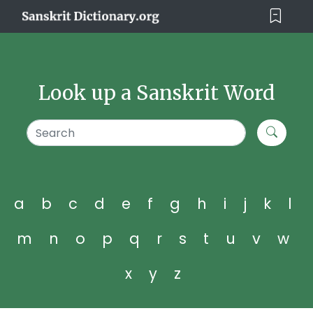
Look up a Sanskrit Word
a
b
c
d
e
f
g
h
i
j
k
l
m
n
o
p
q
r
s
t
u
v
w
x
y
z