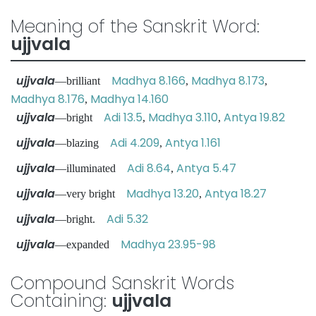
Meaning of the Sanskrit Word:
ujjvala
ujjvala
Madhya 8.166
Madhya 8.173
—brilliant
,
,
Madhya 8.176
Madhya 14.160
,
ujjvala
Adi 13.5
Madhya 3.110
Antya 19.82
—bright
,
,
ujjvala
Adi 4.209
Antya 1.161
—blazing
,
ujjvala
Adi 8.64
Antya 5.47
—illuminated
,
ujjvala
Madhya 13.20
Antya 18.27
—very bright
,
ujjvala
Adi 5.32
—bright.
ujjvala
Madhya 23.95-98
—expanded
Compound Sanskrit Words
Containing:
ujjvala