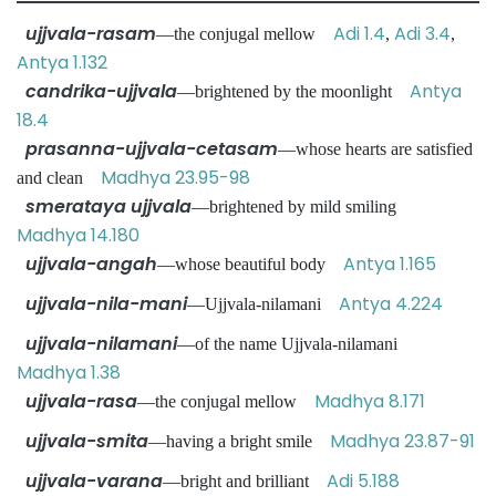
ujjvala-rasam
Adi 1.4
Adi 3.4
—the conjugal mellow
,
,
Antya 1.132
candrika-ujjvala
Antya
—brightened by the moonlight
18.4
prasanna-ujjvala-cetasam
—whose hearts are satisfied
Madhya 23.95-98
and clean
smerataya ujjvala
—brightened by mild smiling
Madhya 14.180
ujjvala-angah
Antya 1.165
—whose beautiful body
ujjvala-nila-mani
Antya 4.224
—Ujjvala-nilamani
ujjvala-nilamani
—of the name Ujjvala-nilamani
Madhya 1.38
ujjvala-rasa
Madhya 8.171
—the conjugal mellow
ujjvala-smita
Madhya 23.87-91
—having a bright smile
ujjvala-varana
Adi 5.188
—bright and brilliant