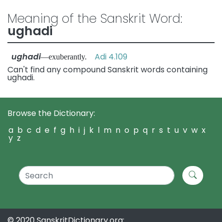
Meaning of the Sanskrit Word:
ughadi
ughadi
Adi 4.109
—exuberantly.
Can't find any compound Sanskrit words containing
ughadi.
Browse the Dictionary:
a
b
c
d
e
f
g
h
i
j
k
l
m
n
o
p
q
r
s
t
u
v
w
x
y
z
© 2020 SanskritDictionary.org: