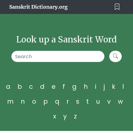
Look up a Sanskrit Word
a
b
c
d
e
f
g
h
i
j
k
l
m
n
o
p
q
r
s
t
u
v
w
x
y
z