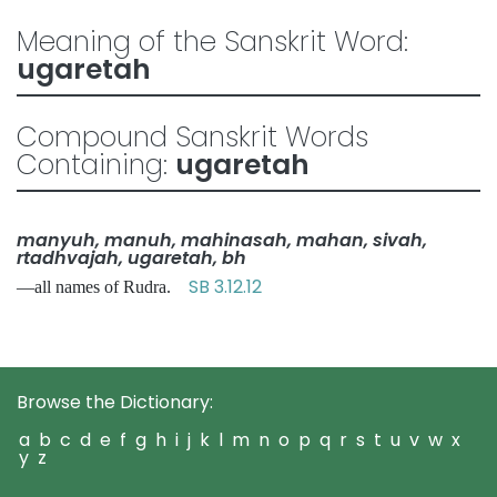
Meaning of the Sanskrit Word:
ugaretah
Compound Sanskrit Words
Containing:
ugaretah
manyuh, manuh, mahinasah, mahan, sivah,
rtadhvajah, ugaretah, bh
SB 3.12.12
—all names of Rudra.
Browse the Dictionary:
a
b
c
d
e
f
g
h
i
j
k
l
m
n
o
p
q
r
s
t
u
v
w
x
y
z