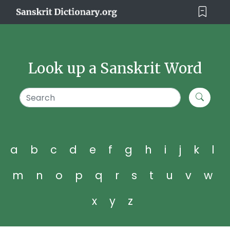
Look up a Sanskrit Word
a
b
c
d
e
f
g
h
i
j
k
l
m
n
o
p
q
r
s
t
u
v
w
x
y
z