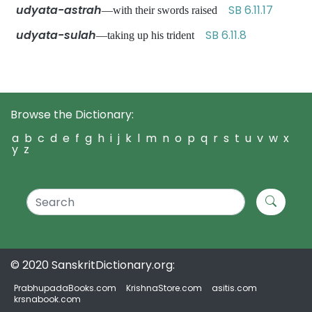
udyata-astrah
SB 6.11.17
—with their swords raised
udyata-sulah
SB 6.11.8
—taking up his trident
Browse the Dictionary:
a
b
c
d
e
f
g
h
i
j
k
l
m
n
o
p
q
r
s
t
u
v
w
x
y
z
© 2020 SanskritDictionary.org:
PrabhupadaBooks.com
KrishnaStore.com
asitis.com
krsnabook.com