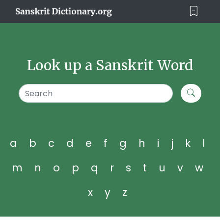
Look up a Sanskrit Word
a
b
c
d
e
f
g
h
i
j
k
l
m
n
o
p
q
r
s
t
u
v
w
x
y
z