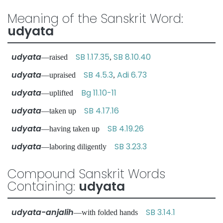
Meaning of the Sanskrit Word:
udyata
udyata
SB 1.17.35
SB 8.10.40
—raised
,
udyata
SB 4.5.3
Adi 6.73
—upraised
,
udyata
Bg 11.10-11
—uplifted
udyata
SB 4.17.16
—taken up
udyata
SB 4.19.26
—having taken up
udyata
SB 3.23.3
—laboring diligently
Compound Sanskrit Words
Containing:
udyata
udyata-anjalih
SB 3.14.1
—with folded hands