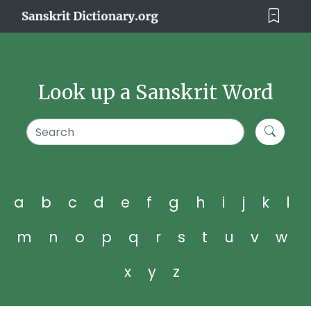
Look up a Sanskrit Word
a
b
c
d
e
f
g
h
i
j
k
l
m
n
o
p
q
r
s
t
u
v
w
x
y
z