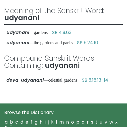
Meaning of the Sanskrit Word:
udyanani
udyanani
SB 4.9.63
—gardens
udyanani
SB 5.24.10
—the gardens and parks
Compound Sanskrit Words
Containing:
udyanani
deva-udyanani
SB 5.16.13-14
—celestial gardens
Browse the Dictionary:
a
b
c
d
e
f
g
h
i
j
k
l
m
n
o
p
q
r
s
t
u
v
w
x
y
z