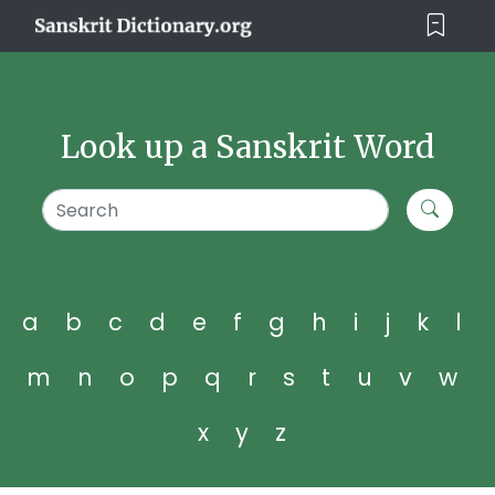
Look up a Sanskrit Word
a
b
c
d
e
f
g
h
i
j
k
l
m
n
o
p
q
r
s
t
u
v
w
x
y
z