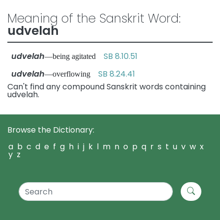
Meaning of the Sanskrit Word:
udvelah
udvelah
SB 8.10.51
—being agitated
udvelah
SB 8.24.41
—overflowing
Can't find any compound Sanskrit words containing
udvelah.
Browse the Dictionary:
a
b
c
d
e
f
g
h
i
j
k
l
m
n
o
p
q
r
s
t
u
v
w
x
y
z