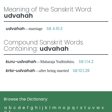
Meaning of the Sanskrit Word:
udvahah
udvahah
SB 4.10.3
—marriage
Compound Sanskrit Words
Containing:
udvahah
kuru-udvahah
SB 1.14.2
—Maharaja Yudhisthira.
krta-udvahah
SB 10.1.29
—after being married
Browse the Dictionary:
a
b
c
d
e
f
g
h
i
j
k
l
m
n
o
p
q
r
s
t
u
v
w
x
y
z