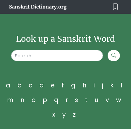
Look up a Sanskrit Word
a
b
c
d
e
f
g
h
i
j
k
l
m
n
o
p
q
r
s
t
u
v
w
x
y
z