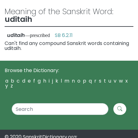
Meaning of the Sanskrit Word:
uditaih
uditaih
SB 6.2.11
—prescribed
Can't find any compound Sanskrit words containing
uditaih.
Browse the Dictionary:
a
b
c
d
e
f
g
h
i
j
k
l
m
n
o
p
q
r
s
t
u
v
w
x
y
z
© 2020 SanskritDictionary.org: