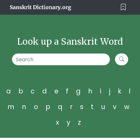
Look up a Sanskrit Word
a
b
c
d
e
f
g
h
i
j
k
l
m
n
o
p
q
r
s
t
u
v
w
x
y
z