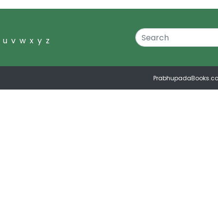
u
v
w
x
y
z
PrabhupadaBooks.c