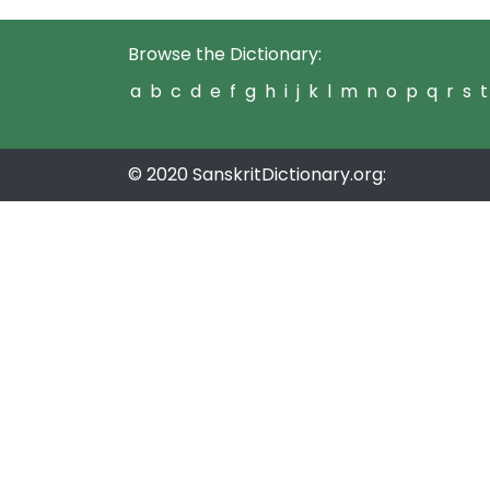
Browse the Dictionary:
a
b
c
d
e
f
g
h
i
j
k
l
m
n
o
p
q
r
s
t
© 2020 SanskritDictionary.org: