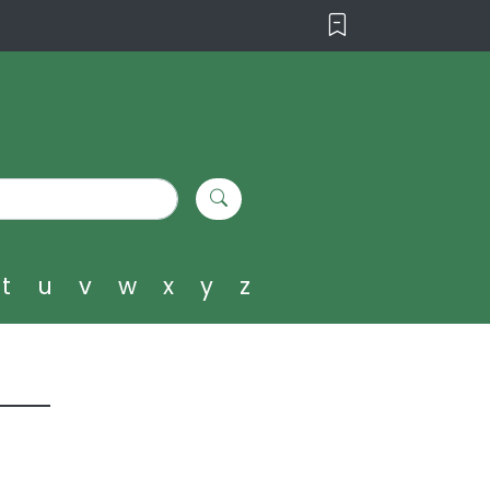
t
u
v
w
x
y
z