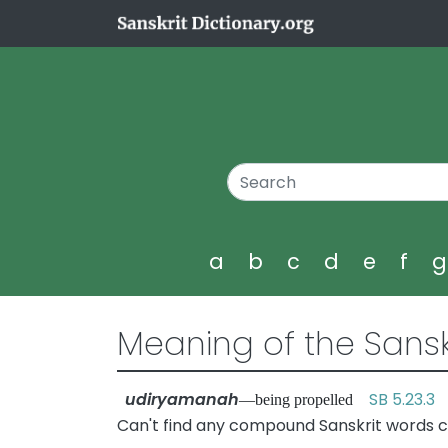
a
b
c
d
e
f
Meaning of the Sansk
udiryamanah
SB 5.23.3
—being propelled
Can't find any compound Sanskrit words 