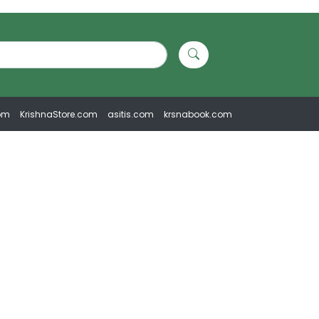
om
KrishnaStore.com
asitis.com
krsnabook.com