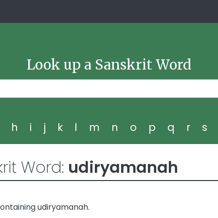
Look up a Sanskrit Word
g
h
i
j
k
l
m
n
o
p
q
r
s
rit Word:
udiryamanah
containing udiryamanah.