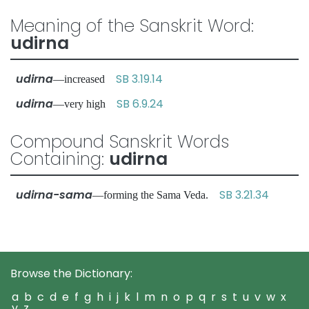
Meaning of the Sanskrit Word:
udirna
udirna
SB 3.19.14
—increased
udirna
SB 6.9.24
—very high
Compound Sanskrit Words
Containing:
udirna
udirna-sama
SB 3.21.34
—forming the Sama Veda.
Browse the Dictionary:
a
b
c
d
e
f
g
h
i
j
k
l
m
n
o
p
q
r
s
t
u
v
w
x
y
z