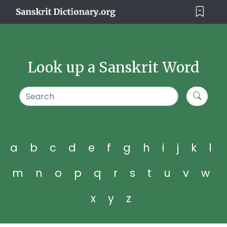
Look up a Sanskrit Word
a
b
c
d
e
f
g
h
i
j
k
l
m
n
o
p
q
r
s
t
u
v
w
x
y
z