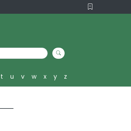
t
u
v
w
x
y
z