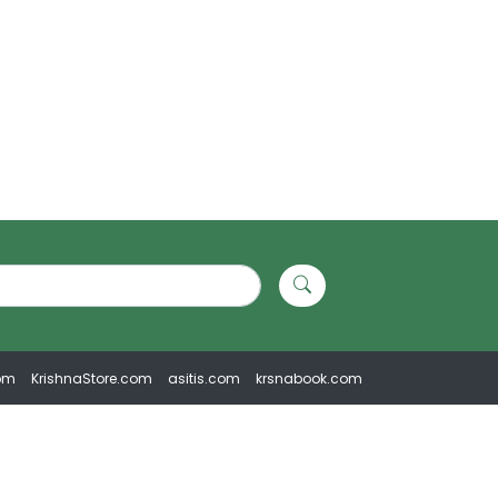
om
KrishnaStore.com
asitis.com
krsnabook.com