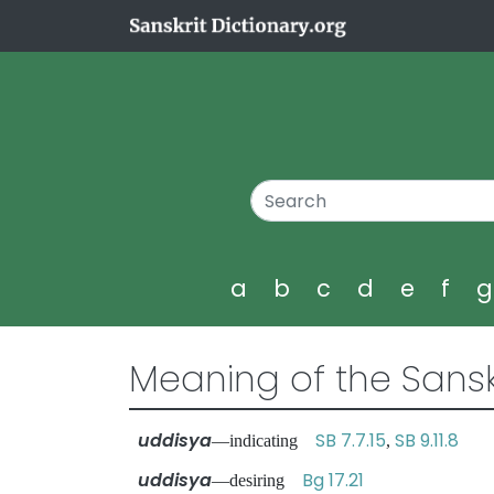
a
b
c
d
e
f
Meaning of the Sansk
uddisya
SB 7.7.15
SB 9.11.8
—indicating
,
uddisya
Bg 17.21
—desiring