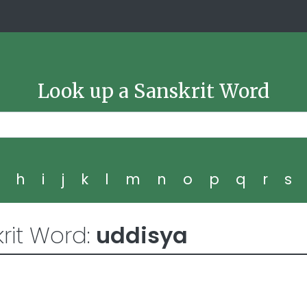
Look up a Sanskrit Word
g
h
i
j
k
l
m
n
o
p
q
r
s
rit Word:
uddisya