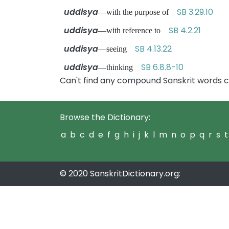
uddisya
SB 3.29.10
—with the purpose of
uddisya
SB 4.2.21
—with reference to
uddisya
SB 4.13.22
—seeing
uddisya
SB 6.8.8-10
—thinking
Can't find any compound Sanskrit words c
Browse the Dictionary:
a
b
c
d
e
f
g
h
i
j
k
l
m
n
o
p
q
r
s
t
© 2020 SanskritDictionary.org: