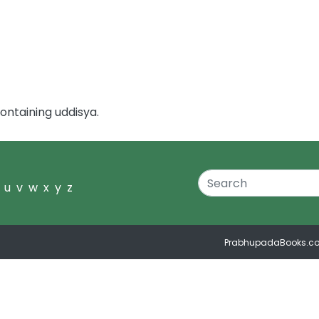
ontaining uddisya.
u
v
w
x
y
z
PrabhupadaBooks.c