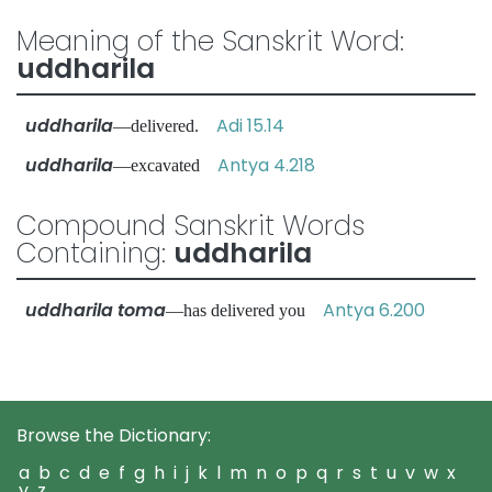
Meaning of the Sanskrit Word:
uddharila
uddharila
Adi 15.14
—delivered.
uddharila
Antya 4.218
—excavated
Compound Sanskrit Words
Containing:
uddharila
uddharila toma
Antya 6.200
—has delivered you
Browse the Dictionary:
a
b
c
d
e
f
g
h
i
j
k
l
m
n
o
p
q
r
s
t
u
v
w
x
y
z