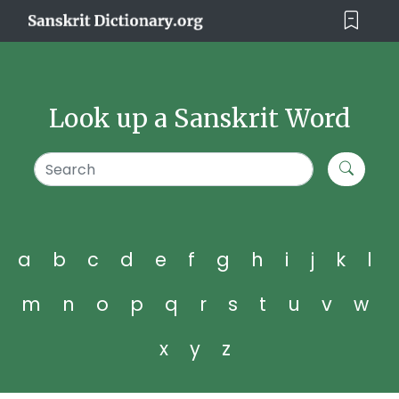
Look up a Sanskrit Word
a
b
c
d
e
f
g
h
i
j
k
l
m
n
o
p
q
r
s
t
u
v
w
x
y
z