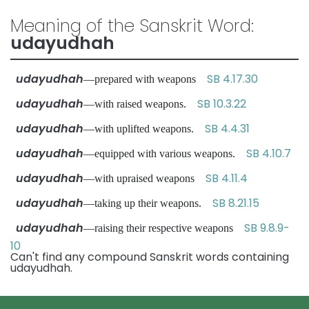
Meaning of the Sanskrit Word:
udayudhah
udayudhah
SB 4.17.30
—prepared with weapons
udayudhah
SB 10.3.22
—with raised weapons.
udayudhah
SB 4.4.31
—with uplifted weapons.
udayudhah
SB 4.10.7
—equipped with various weapons.
udayudhah
SB 4.11.4
—with upraised weapons
udayudhah
SB 8.21.15
—taking up their weapons.
udayudhah
SB 9.8.9-
—raising their respective weapons
10
Can't find any compound Sanskrit words containing
udayudhah.