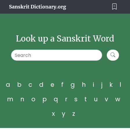
Look up a Sanskrit Word
a
b
c
d
e
f
g
h
i
j
k
l
m
n
o
p
q
r
s
t
u
v
w
x
y
z