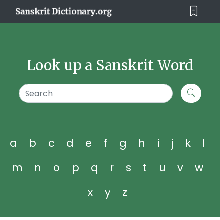
Look up a Sanskrit Word
a
b
c
d
e
f
g
h
i
j
k
l
m
n
o
p
q
r
s
t
u
v
w
x
y
z