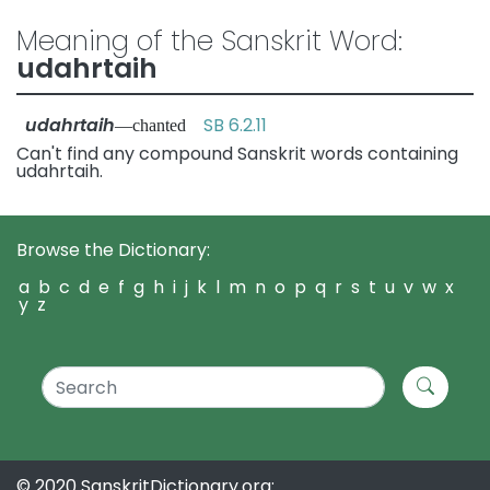
Meaning of the Sanskrit Word:
udahrtaih
udahrtaih
SB 6.2.11
—chanted
Can't find any compound Sanskrit words containing
udahrtaih.
Browse the Dictionary:
a
b
c
d
e
f
g
h
i
j
k
l
m
n
o
p
q
r
s
t
u
v
w
x
y
z
© 2020 SanskritDictionary.org: