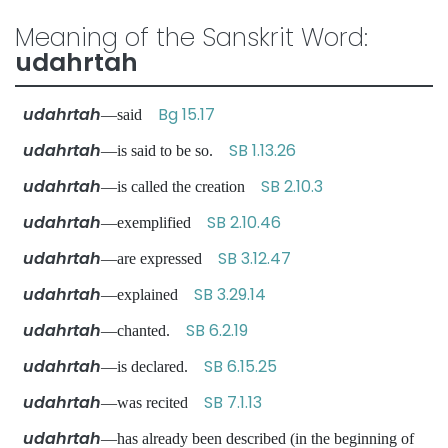
Meaning of the Sanskrit Word:
udahrtah
udahrtah
Bg 15.17
—said
udahrtah
SB 1.13.26
—is said to be so.
udahrtah
SB 2.10.3
—is called the creation
udahrtah
SB 2.10.46
—exemplified
udahrtah
SB 3.12.47
—are expressed
udahrtah
SB 3.29.14
—explained
udahrtah
SB 6.2.19
—chanted.
udahrtah
SB 6.15.25
—is declared.
udahrtah
SB 7.1.13
—was recited
udahrtah
—has already been described (in the beginning of