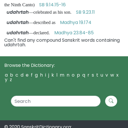
SB 9.14.15-16
the Ninth Canto)
udahrtah
SB 9.23.11
—celebrated as his son.
udahrtah
Madhya 19.174
—described as
udahrtah
Madhya 23.84-85
—declared.
Can't find any compound Sanskrit words containing
udahrtah.
Browse the Dictionary:
a
b
c
d
e
f
g
h
i
j
k
l
m
n
o
p
q
r
s
t
u
v
w
x
y
z
© 2020 SanskritDictionary.org: