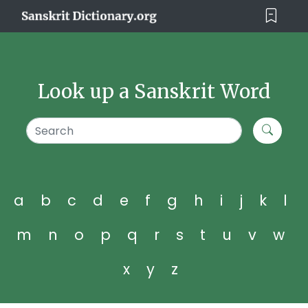
Look up a Sanskrit Word
a
b
c
d
e
f
g
h
i
j
k
l
m
n
o
p
q
r
s
t
u
v
w
x
y
z