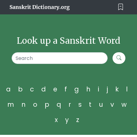
Look up a Sanskrit Word
a
b
c
d
e
f
g
h
i
j
k
l
m
n
o
p
q
r
s
t
u
v
w
x
y
z