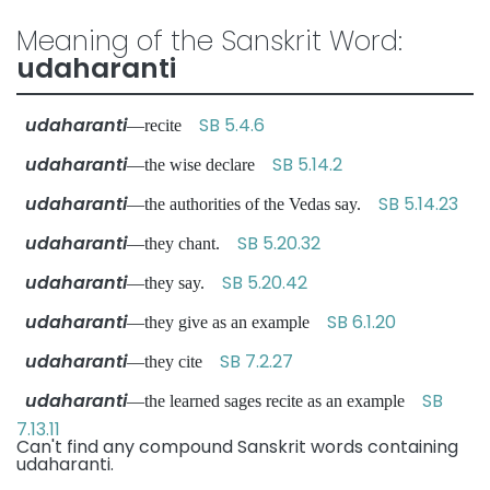
Meaning of the Sanskrit Word:
udaharanti
udaharanti
SB 5.4.6
—recite
udaharanti
SB 5.14.2
—the wise declare
udaharanti
SB 5.14.23
—the authorities of the Vedas say.
udaharanti
SB 5.20.32
—they chant.
udaharanti
SB 5.20.42
—they say.
udaharanti
SB 6.1.20
—they give as an example
udaharanti
SB 7.2.27
—they cite
udaharanti
SB
—the learned sages recite as an example
7.13.11
Can't find any compound Sanskrit words containing
udaharanti.