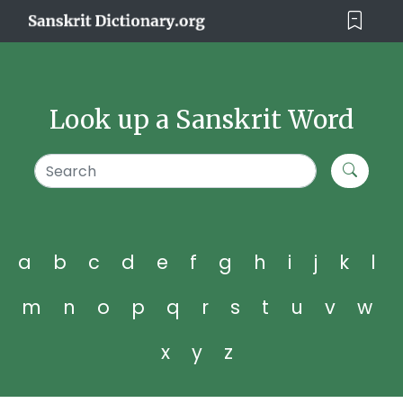
Look up a Sanskrit Word
a
b
c
d
e
f
g
h
i
j
k
l
m
n
o
p
q
r
s
t
u
v
w
x
y
z