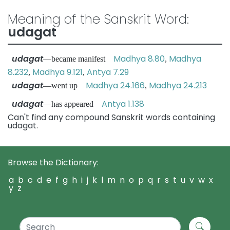
Meaning of the Sanskrit Word:
udagat
udagat
Madhya 8.80
Madhya
—became manifest
,
8.232
Madhya 9.121
Antya 7.29
,
,
udagat
Madhya 24.166
Madhya 24.213
—went up
,
udagat
Antya 1.138
—has appeared
Can't find any compound Sanskrit words containing
udagat.
Browse the Dictionary:
a
b
c
d
e
f
g
h
i
j
k
l
m
n
o
p
q
r
s
t
u
v
w
x
y
z